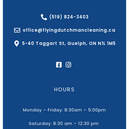
(519) 824-3403
office@flyingdutchmancleaning.ca
5-40 Taggart St, Guelph, ON N1L 1M5
HOURS
Monday – Friday: 8:30am – 5:00pm
Saturday: 8:30 am – 12:30 pm