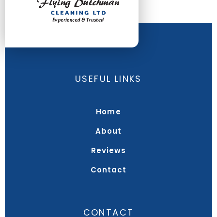
USEFUL LINKS
Home
About
Reviews
Contact
CONTACT