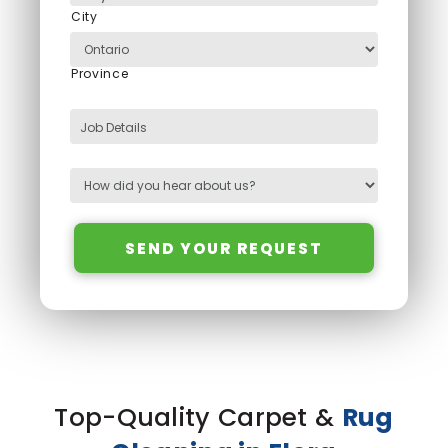
City
Province
Job Details
SEND YOUR REQUEST
Top-Quality Carpet &
Rug