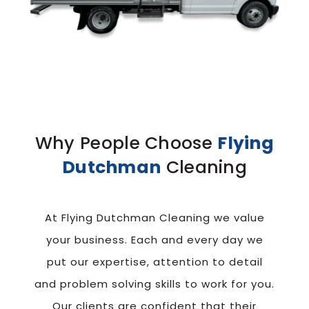
Why People Choose
Flying
Dutchman
Cleaning
At Flying Dutchman Cleaning we value
your business. Each and every day we
put our
expertise, attention to detail
and problem solving skills to work for you.
Our clients
are confident that their