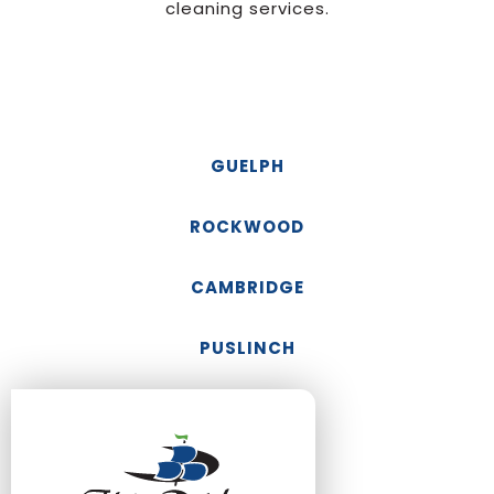
cleaning services.
GUELPH
ROCKWOOD
CAMBRIDGE
PUSLINCH
FERGUS
ELORA