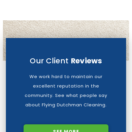
Our Client
Reviews
We work hard to maintain our
excellent reputation in the
community. See what people say
about Flying Dutchman Cleaning.
SEE MORE