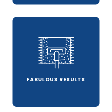
Hot Water Extraction
technology
removes
allergens & dust mites
and leaves fibres clean.
REQUEST AN ESTIMATE
FABULOUS
RESULTS