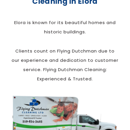
Cleaning in Elora
Elora is known for its beautiful homes and
historic buildings.
Clients count on Flying Dutchman due to
our experience and dedication to customer
service. Flying Dutchman Cleaning:
Experienced & Trusted.