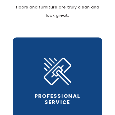
floors and furniture are truly clean and
look great.
Our friendly staff and
expert
cleaning
technicians will
always
respect your time,
your
budget and your home
or
business.
PROFESSIONAL
REQUEST AN ESTIMATE
SERVICE