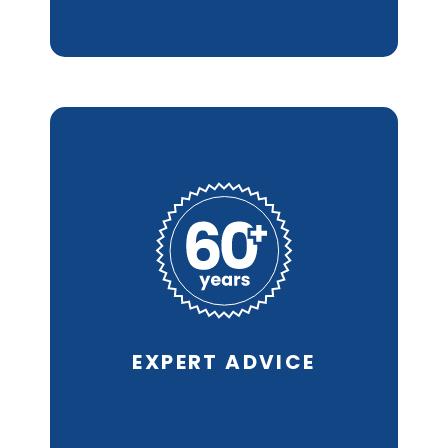
With a history of quality
cleaning services since
1953 and
our Call Back
Warranty* we know
you’ll
be pleased with the
results.
EXPERT
ADVICE
REQUEST AN ESTIMATE