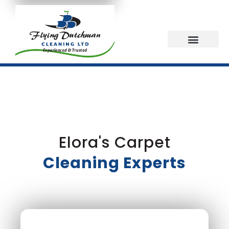
Elora's Carpet
Cleaning Experts