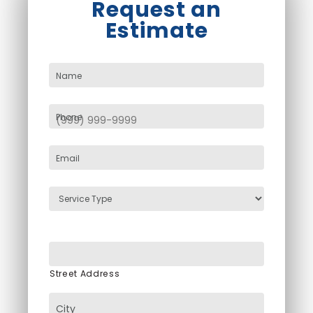
Request an
Estimate
Name
Phone
Email
Service
Type
Cleaning
Address
Street Address