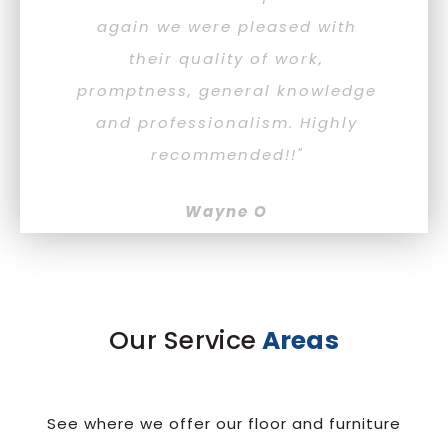
again we were pleased with
lo
their quality of work,
de
promptness, general knowledge
ag
and professionalism. Highly
recommended!!"
Wayne O
Our Service
Areas
See where we offer our floor and furniture