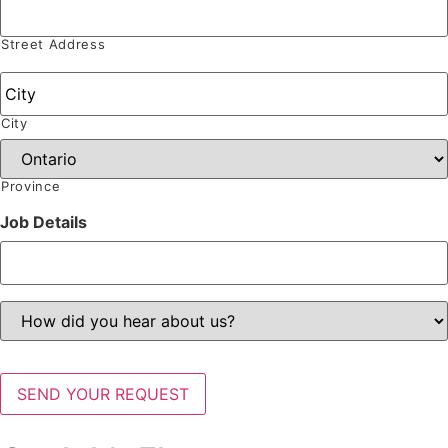
Address
*
Street Address
City
Province
Job Details
How
did
you
hear
about
SEND YOUR REQUEST
us?