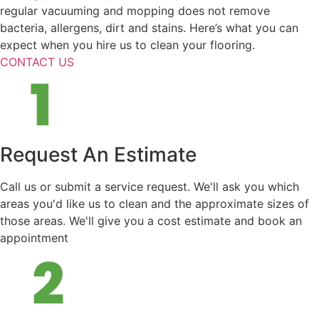
regular vacuuming and mopping does not remove
bacteria, allergens, dirt and stains. Here’s what you can
expect when you hire us to clean your flooring.
CONTACT US
Request An Estimate
Call us or submit a service request. We'll ask you which
areas you'd like us to clean and the approximate sizes of
those areas. We'll give you a cost estimate and book an
appointment