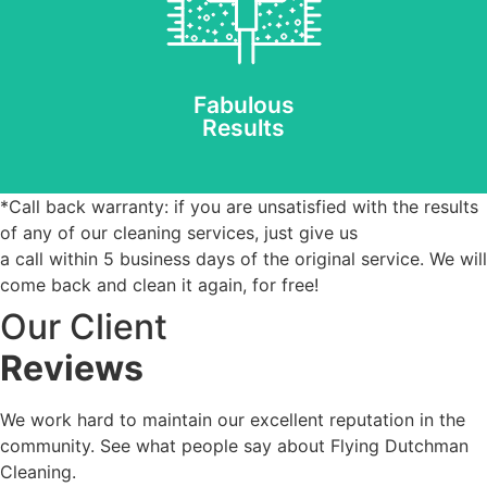
technology removes
allergens & dust mites
and leaves fibres clean.
REQUEST AN ESTIMATE
Fabulous
Results
*Call back warranty: if you are unsatisfied with the results
of any of our cleaning services, just give us
a call within 5 business days of the original service. We will
come back and clean it again, for free!
Our Client
Reviews
We work hard to maintain our excellent reputation in the
community. See what people say about Flying Dutchman
Cleaning.