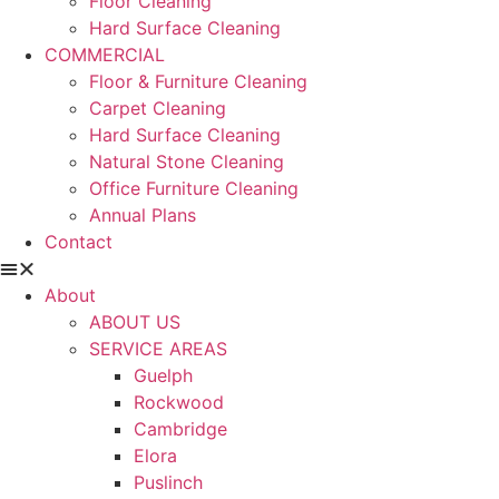
Floor Cleaning
Hard Surface Cleaning
COMMERCIAL
Floor & Furniture Cleaning
Carpet Cleaning
Hard Surface Cleaning
Natural Stone Cleaning
Office Furniture Cleaning
Annual Plans
Contact
About
ABOUT US
SERVICE AREAS
Guelph
Rockwood
Cambridge
Elora
Puslinch