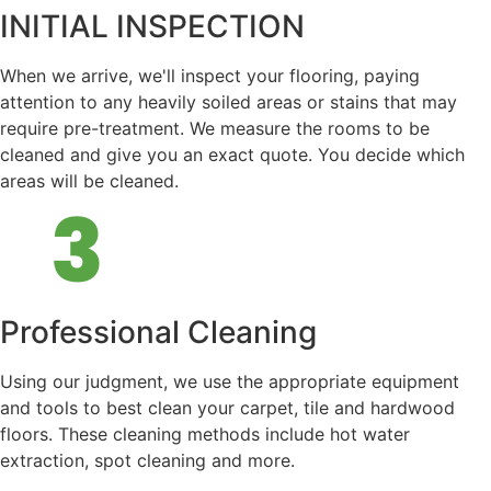
INITIAL INSPECTION
When we arrive, we'll inspect your flooring, paying
attention to any heavily soiled areas or stains that may
require pre-treatment. We measure the rooms to be
cleaned and give you an exact quote. You decide which
areas will be cleaned.
Professional Cleaning
Using our judgment, we use the appropriate equipment
and tools to best clean your carpet, tile and hardwood
floors. These cleaning methods include hot water
extraction, spot cleaning and more.