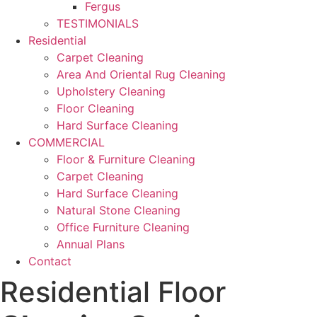
Fergus
TESTIMONIALS
Residential
Carpet Cleaning
Area And Oriental Rug Cleaning
Upholstery Cleaning
Floor Cleaning
Hard Surface Cleaning
COMMERCIAL
Floor & Furniture Cleaning
Carpet Cleaning
Hard Surface Cleaning
Natural Stone Cleaning
Office Furniture Cleaning
Annual Plans
Contact
Residential Floor