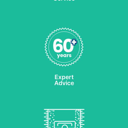
With a history of quality
cleaning services since
1953 and our Call Back
Warranty* we know you’ll
be pleased with the
results.
Expert
REQUEST AN ESTIMATE
Advice
Hot Water Extraction