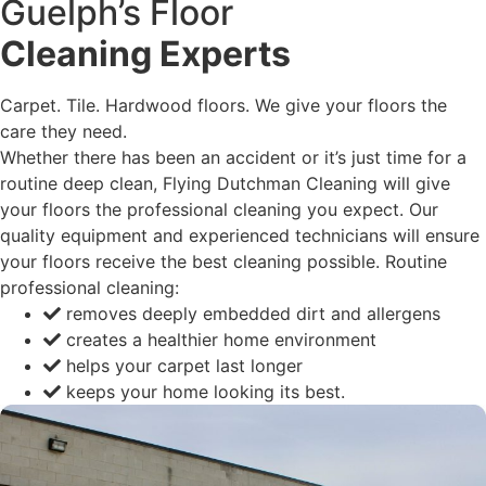
Guelph’s Floor
Cleaning Experts
Carpet. Tile. Hardwood floors. We give your floors the
care they need.
Whether there has been an accident or it’s just time for a
routine deep clean, Flying Dutchman Cleaning will give
your floors the professional cleaning you expect. Our
quality equipment and experienced technicians will ensure
your floors receive the best cleaning possible. Routine
professional cleaning:
removes deeply embedded dirt and allergens
creates a healthier home environment
helps your carpet last longer
keeps your home looking its best.