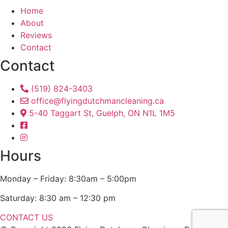
Home
About
Reviews
Contact
Contact
(519) 824-3403
office@flyingdutchmancleaning.ca
5-40 Taggart St, Guelph, ON N1L 1M5
Hours
Monday – Friday: 8:30am – 5:00pm
Saturday: 8:30 am – 12:30 pm
CONTACT US