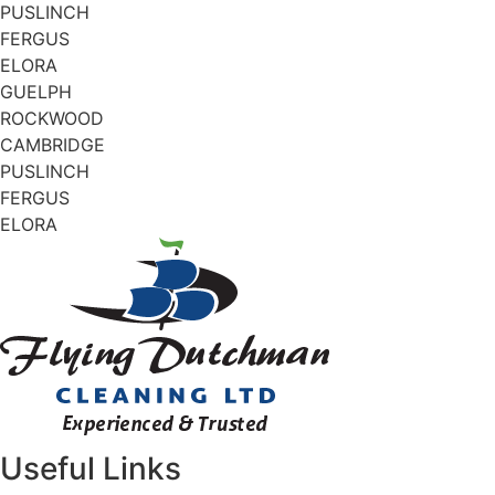
PUSLINCH
FERGUS
ELORA
GUELPH
ROCKWOOD
CAMBRIDGE
PUSLINCH
FERGUS
ELORA
Useful Links