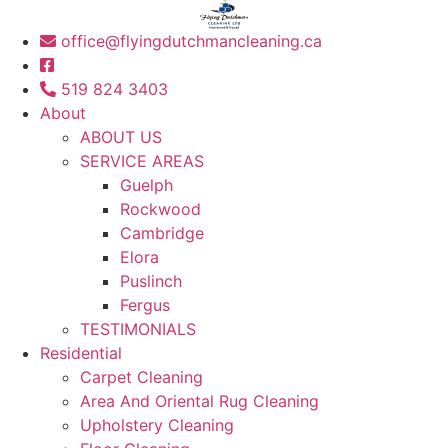
office@flyingdutchmancleaning.ca
519 824 3403
About
ABOUT US
SERVICE AREAS
Guelph
Rockwood
Cambridge
Elora
Puslinch
Fergus
TESTIMONIALS
Residential
Carpet Cleaning
Area And Oriental Rug Cleaning
Upholstery Cleaning