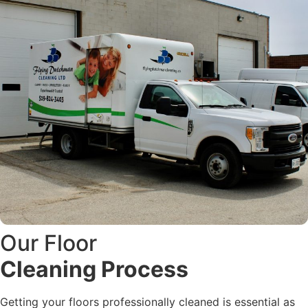
Our Floor
Cleaning Process
Getting your floors professionally cleaned is essential as