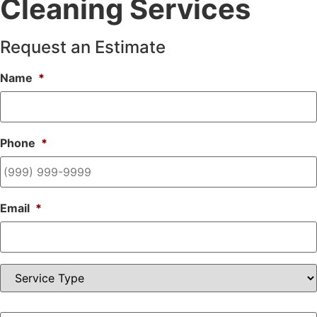
Cleaning Services
Request an Estimate
Name
*
Phone
*
Email
*
Service
Type
Cleaning