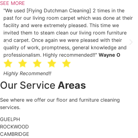
SEE MORE
"We used [Flying Dutchman Cleaning] 2 times in the
“
past for our living room carpet which was done at their
c
facility and were extremely pleased. This time we
l
invited them to steam clean our living room furniture
c
and carpet. Once again we were pleased with their
s
quality of work, promptness, general knowledge and
W
professionalism. Highly recommended!!"
Wayne O
r
Highly Recommend!!
A
Our Service
Areas
See where we offer our floor and furniture cleaning
services.
GUELPH
ROCKWOOD
CAMBRIDGE