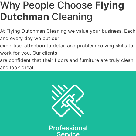
Why People Choose
Flying
Dutchman
Cleaning
At Flying Dutchman Cleaning we value your business. Each
and every day we put our
expertise, attention to detail and problem solving skills to
work for you. Our clients
are confident that their floors and furniture are truly clean
and look great.
Our friendly staff and
expert cleaning
technicians will always
respect your time, your
budget and your home or
business.
Professional
Service
REQUEST AN ESTIMATE